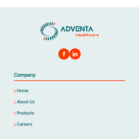
Company
Home
About Us
Products
Careers