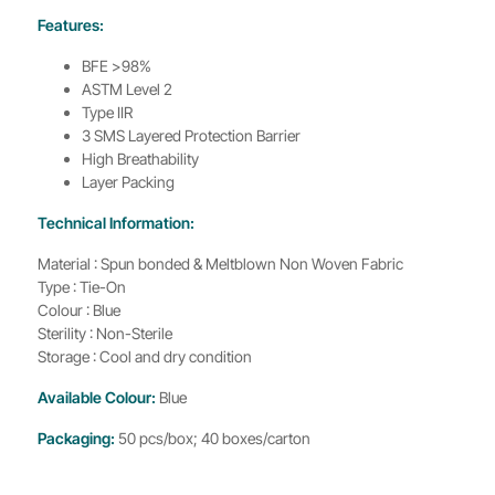
Features:
BFE >98%
ASTM Level 2
Type IIR
3 SMS Layered Protection Barrier
High Breathability
Layer Packing
Technical Information:
Material : Spun bonded & Meltblown Non Woven Fabric
Type : Tie-On
Colour : Blue
Sterility : Non-Sterile
Storage : Cool and dry condition
Available Colour:
Blue
Packaging:
50 pcs/box; 40 boxes/carton