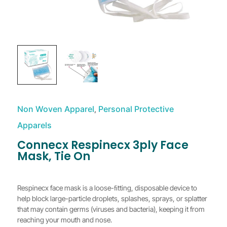
Non Woven Apparel
Personal Protective
,
Apparels
Connecx Respinecx 3ply Face
Mask, Tie On
Respinecx face mask is a loose-ﬁtting, disposable device to
help block large-particle droplets, splashes, sprays, or splatter
that may contain germs (viruses and bacteria), keeping it from
reaching your mouth and nose.