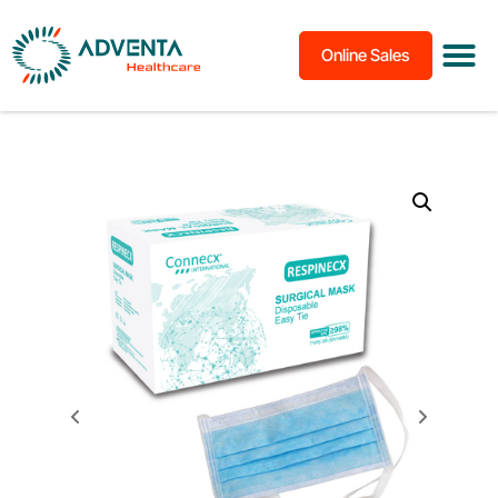
Online Sales