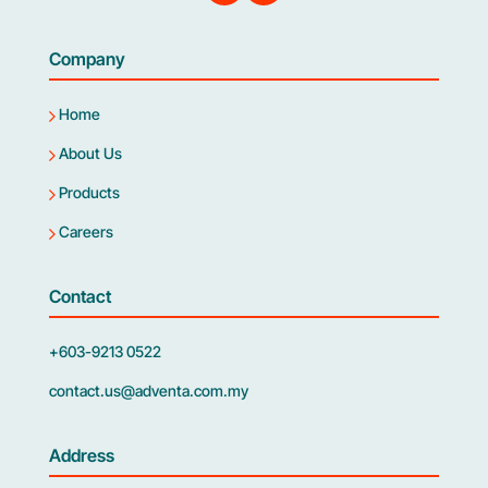
Company
Home
About Us
Products
Careers
Contact
+603-9213 0522
contact.us@adventa.com.my
Address