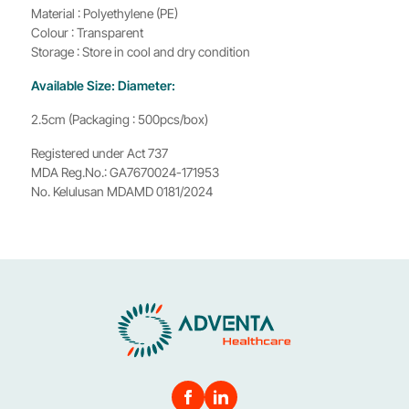
Material : Polyethylene (PE)
Colour : Transparent
Storage : Store in cool and dry condition
Available Size: Diameter:
2.5cm (Packaging : 500pcs/box)
Registered under Act 737
MDA Reg.No.: GA7670024-171953
No. Kelulusan MDAMD 0181/2024