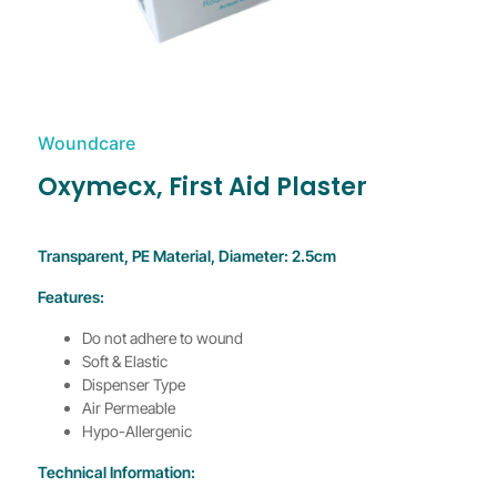
Woundcare
Oxymecx, First Aid Plaster
Transparent, PE Material, Diameter: 2.5cm
Features:
Do not adhere to wound
Soft & Elastic
Dispenser Type
Air Permeable
Hypo-Allergenic
Technical Information: