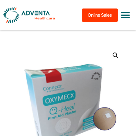
Online Sales