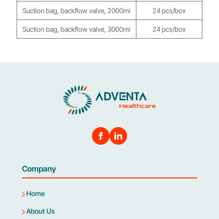
Suction bag, backflow valve, 2000ml
24 pcs/box
Suction bag, backflow valve, 3000ml
24 pcs/box
Company
Home
About Us