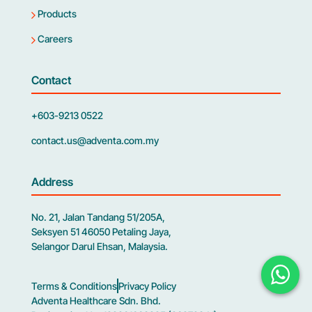
Products
Careers
Contact
+603-9213 0522
contact.us@adventa.com.my
Address
No. 21, Jalan Tandang 51/205A,
Seksyen 51 46050 Petaling Jaya,
Selangor Darul Ehsan, Malaysia.
Terms & Conditions
Privacy Policy
Adventa Healthcare Sdn. Bhd.