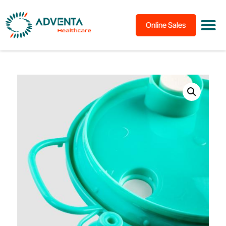
Online Sales