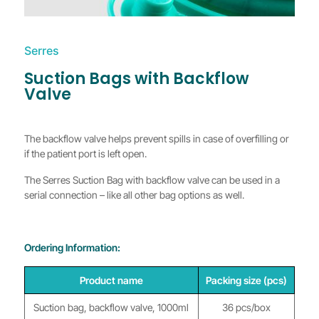
Serres
Suction Bags with Backflow
Valve
The backflow valve helps prevent spills in case of overfilling or
if the patient port is left open.
The Serres Suction Bag with backflow valve can be used in a
serial connection – like all other bag options as well.
Ordering Information:
Product name
Packing size (pcs)
Suction bag, backflow valve, 1000ml
36 pcs/box