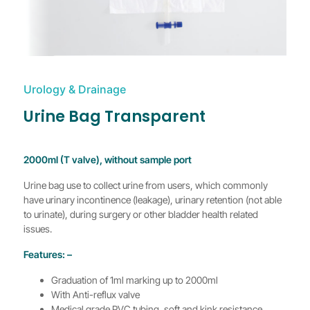
Urology & Drainage
Urine Bag Transparent
2000ml (T valve), without sample port
Urine bag use to collect urine from users, which commonly
have urinary incontinence (leakage), urinary retention (not able
to urinate), during surgery or other bladder health related
issues.
Features: –
Graduation of 1ml marking up to 2000ml
With Anti-reflux valve
Medical grade PVC tubing, soft and kink resistance