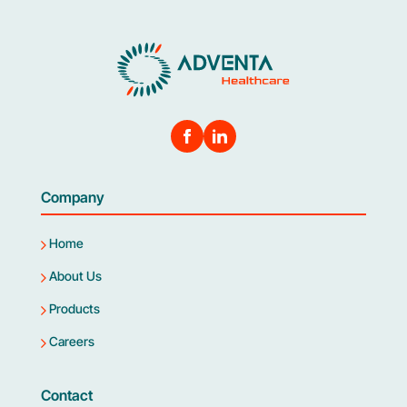
Company
Home
About Us
Products
Careers
Contact