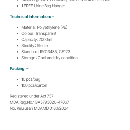
1 FREE Urine Bag Hanger
Technical Information: –
Material: Polyethylene (PE)
Colour: Transparent
Capacity: 2000ml
Sterility : Sterile
Standard : ISO13485, CE123
Storage : Cool and dry condition
Packing: –
10 pcs/bag
100 pcs/carton
Registered under Act 737
MDA Reg.No.: GA5793020-47067
No. Kelulusan MDAMD 0180/2024