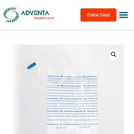
Online Sales