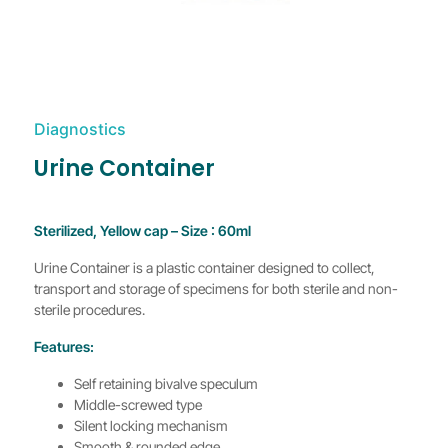
Diagnostics
Urine Container
Sterilized, Yellow cap – Size : 60ml
Urine Container is a plastic container designed to collect,
transport and storage of specimens for both sterile and non-
sterile procedures.
Features:
Self retaining bivalve speculum
Middle-screwed type
Silent locking mechanism
Smooth & rounded edge