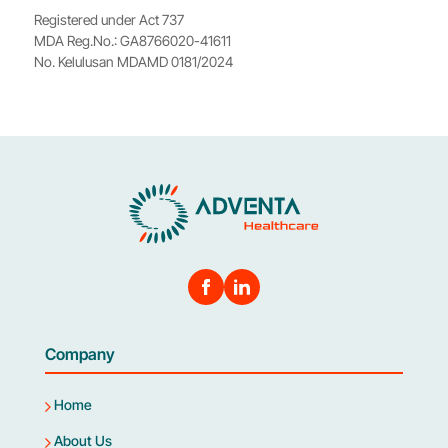
Registered under Act 737
MDA Reg.No.: GA8766020-41611
No. Kelulusan MDAMD 0181/2024
Company
Home
About Us