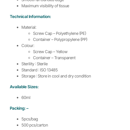
Maximum visibility of tissue
Technical Information:
Material:
Screw Cap – Polyethylene (PE)
Container – Polypropylene (PP)
Colour:
Screw Cap – Yellow
Container – Transparent
Sterility : Sterile
Standard : ISO 13485
Storage : Store in cool and dry condition
Available Sizes:
60ml
Packing: –
5pcs/bag
500 pcs/carton