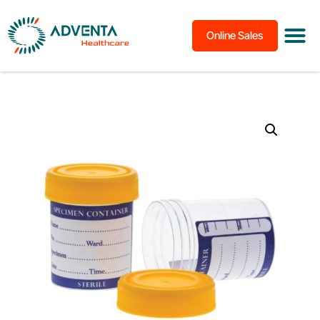
Online Sales