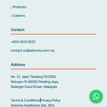
Products
Careers
Contact
+603-9213 0522
contact.us@adventa.com.my
Address
No. 21, Jalan Tandang 51/205A,
Seksyen 51 46050 Petaling Jaya,
Selangor Darul Ehsan, Malaysia.
Terms & Conditions
Privacy Policy
Adventa Healthcare Sdn. Bhd.