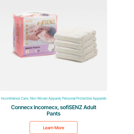
Incontinence Care, Non Woven Apparel, Personal Protective Apparels
Connecx Incomecx, sofiSENZ Adult
Pants
Learn More