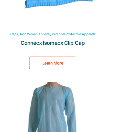
Caps, Non Woven Apparel, Personal Protective Apparels
Connecx Isomecx Clip Cap
Learn More