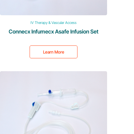
IV Therapy & Vascular Access
Connecx Infumecx Asafe Infusion Set
Learn More