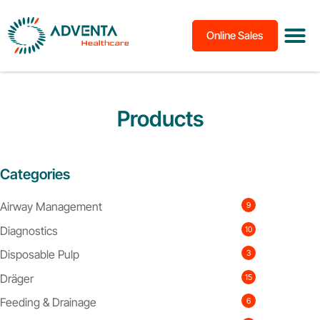
Online Sales
Products
Categories
Airway Management
9
Diagnostics
10
Disposable Pulp
3
Dräger
15
Feeding & Drainage
6