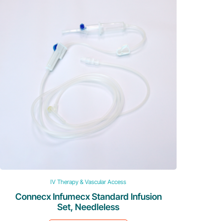
IV Therapy & Vascular Access
Connecx Infumecx Standard Infusion
Set, Needleless