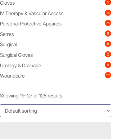
Gloves
5
IV Therapy & Vascular Access
14
Personal Protective Apparels
25
Serres
5
Surgical
5
Surgical Gloves
2
Urology & Drainage
8
Woundcare
23
Showing 19–27 of 128 results