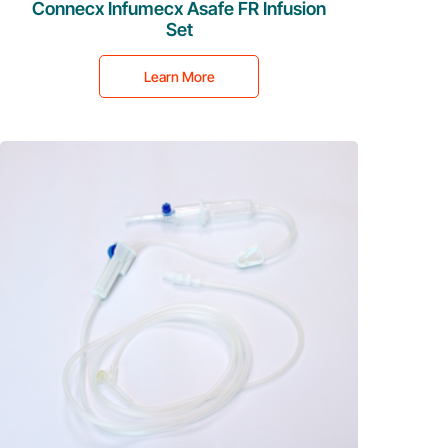
Connecx Infumecx Asafe FR Infusion
Set
Learn More