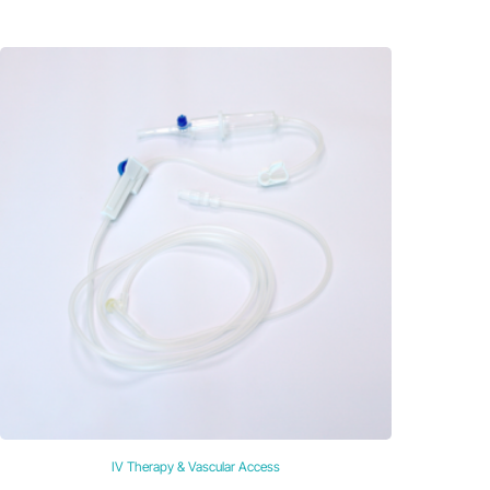
IV Therapy & Vascular Access