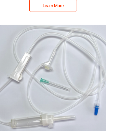
Learn More