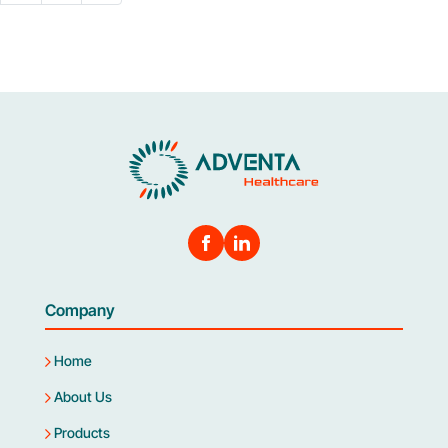
Company
Home
About Us
Products