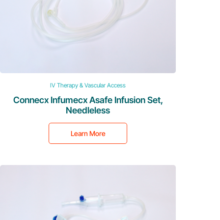
IV Therapy & Vascular Access
Connecx Infumecx Asafe Infusion Set,
Needleless
Learn More