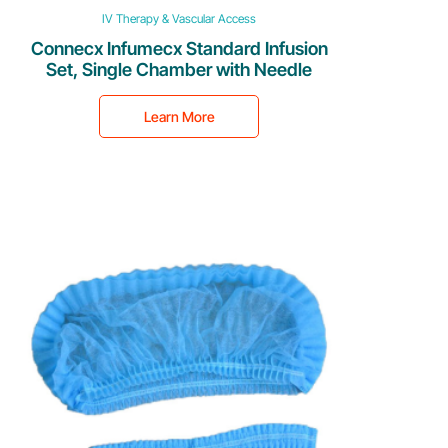
IV Therapy & Vascular Access
Connecx Infumecx Standard Infusion
Set, Single Chamber with Needle
Learn More