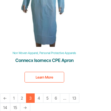
Non Woven Apparel, Personal Protective Apparels
Connecx Isomecx CPE Apron
Learn More
←
1
2
3
4
5
6
…
13
14
15
→