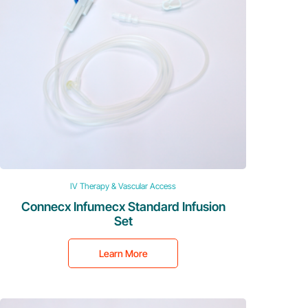
IV Therapy & Vascular Access
Connecx Infumecx Standard Infusion
Set
Learn More