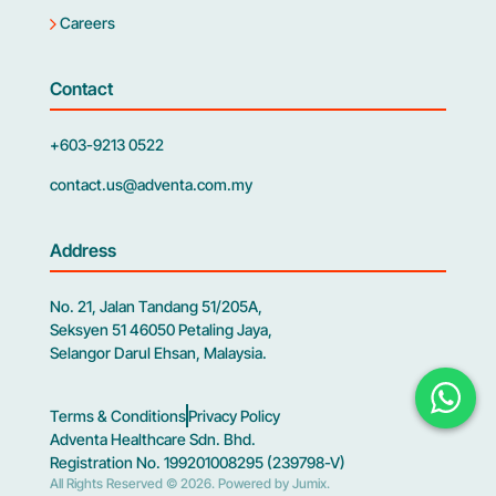
Careers
Contact
+603-9213 0522
contact.us@adventa.com.my
Address
No. 21, Jalan Tandang 51/205A,
Seksyen 51 46050 Petaling Jaya,
Selangor Darul Ehsan, Malaysia.
Terms & Conditions
Privacy Policy
Adventa Healthcare Sdn. Bhd.
Registration No. 199201008295 (239798-V)
All Rights Reserved © 2026.
Powered by Jumix
.