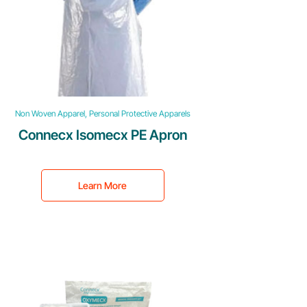
Non Woven Apparel, Personal Protective Apparels
Connecx Isomecx PE Apron
Learn More