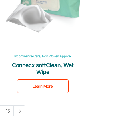
Incontinence Care, Non Woven Apparel
Connecx softClean, Wet
Wipe
Learn More
15
→