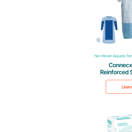
Non Woven Apparel, Pers
Connecx
Reinforced 
G
Lear