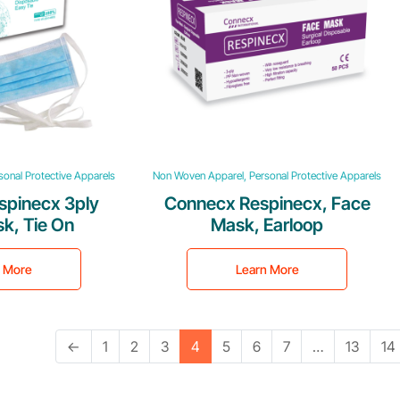
onal Protective Apparels
Non Woven Apparel, Personal Protective Apparels
spinecx 3ply
Connecx Respinecx, Face
k, Tie On
Mask, Earloop
n More
Learn More
←
1
2
3
4
5
6
7
…
13
14