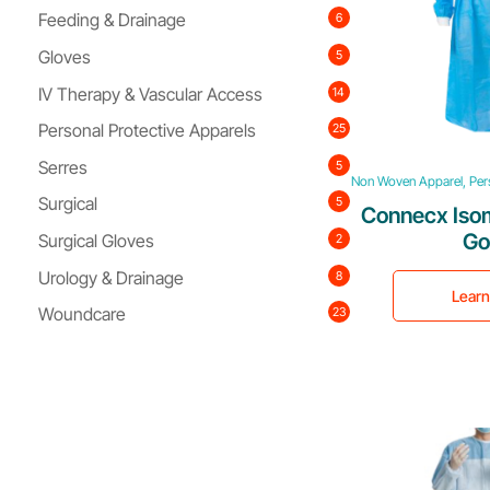
Feeding & Drainage
6
Gloves
5
IV Therapy & Vascular Access
14
Personal Protective Apparels
25
Serres
5
Non Woven Apparel, Pers
Surgical
5
Connecx Isom
G
Surgical Gloves
2
Urology & Drainage
8
Lear
Woundcare
23