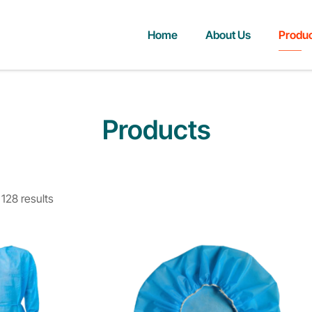
Home
About Us
Produ
Products
128 results