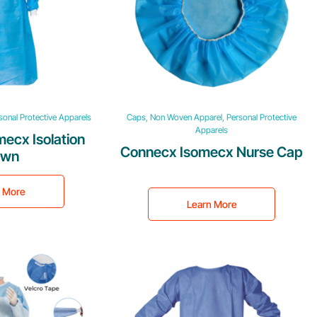
onal Protective Apparels
Caps, Non Woven Apparel, Personal Protective
Apparels
ecx Isolation
Connecx Isomecx Nurse Cap
own
n More
Learn More