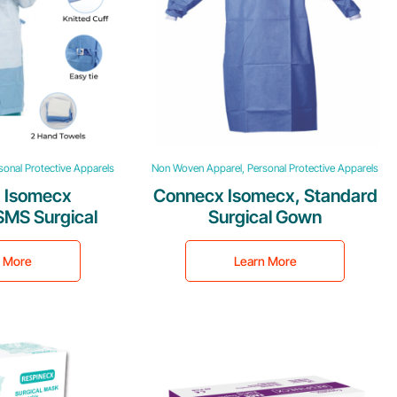
onal Protective Apparels
Non Woven Apparel, Personal Protective Apparels
 Isomecx
Connecx Isomecx, Standard
SMS Surgical
Surgical Gown
own
n More
Learn More