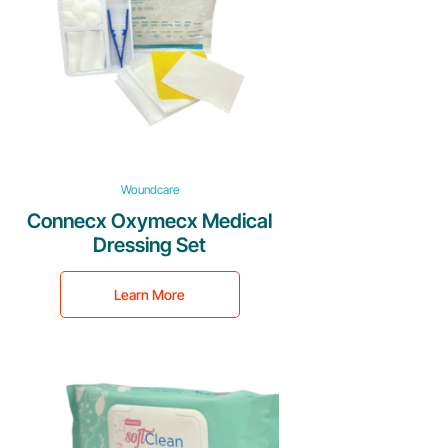
Woundcare
Connecx Oxymecx Medical
Dressing Set
Learn More