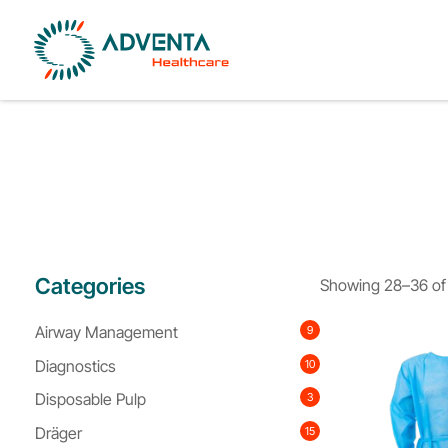
Categories
Showing 28–36 of 
Airway Management
9
Diagnostics
10
Disposable Pulp
3
Dräger
15