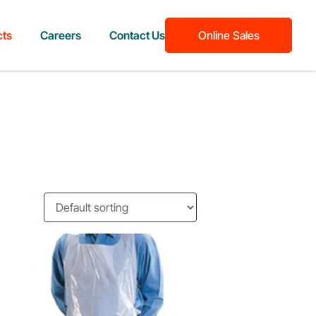
cts
Careers
Contact Us
Online Sales