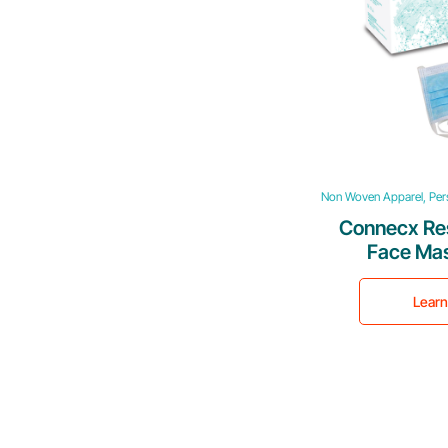
Non Woven Apparel, Pers
Connecx Re
Face Mas
Lear